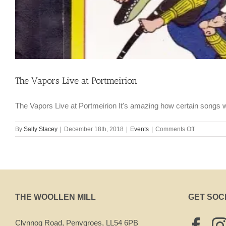
The Vapors Live at Portmeirion
The Vapors Live at Portmeirion It's amazing how certain songs w
on
By
Sally Stacey
|
December 18th, 2018
|
Events
|
Comments Off
The
Vapors
Live
at
Portmeirion
THE WOOLLEN MILL
GET SOC
Clynnog Road, Penygroes, LL54 6PB