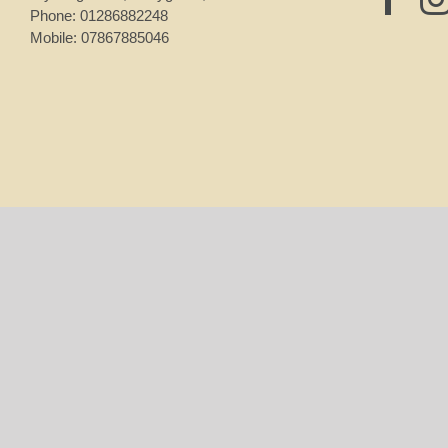
Phone:
01286882248
Mobile:
07867885046